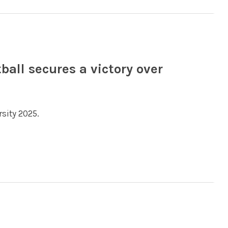
all secures a victory over
sity 2025.