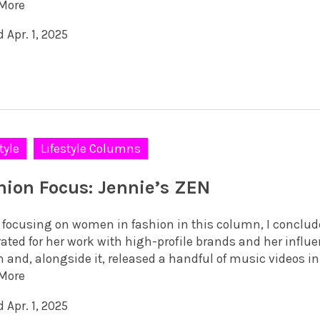
More
 Apr. 1, 2025
tyle
Lifestyle Columns
hion Focus: Jennie’s ZEN
focusing on women in fashion in this column, I concluded
ated for her work with high-profile brands and her influe
 and, alongside it, released a handful of music videos in 
More
 Apr. 1, 2025