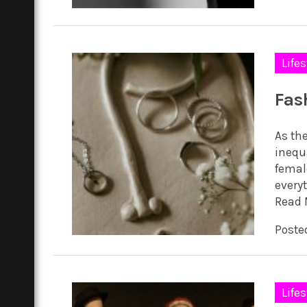
Lifes
Fas
As th
inequ
femal
everyt
Read 
Poste
Lifes