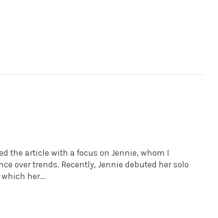
 the article with a focus on Jennie, whom I
nce over trends. Recently, Jennie debuted her solo
which her...