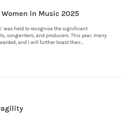
rd Women in Music 2025
 was held to recognise the significant
sts, songwriters, and producers. This year, many
ded, and I will further boast their...
agility