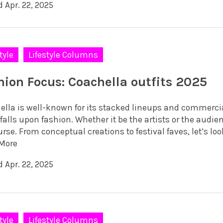
 Apr. 22, 2025
tyle
Lifestyle Columns
hion Focus: Coachella outfits 2025
ella is well-known for its stacked lineups and commerci
falls upon fashion. Whether it be the artists or the audie
rse. From conceptual creations to festival faves, let’s loo
More
 Apr. 22, 2025
tyle
Lifestyle Columns