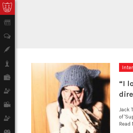
News
Opinion
Features
Lifestyle
Inte
Finance
“I 
Science & Tech
dir
Film
Jack 
of 'Su
Climate
Read 
Games