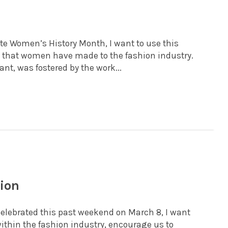
ate Women’s History Month, I want to use this
s that women have made to the fashion industry.
t, was fostered by the work...
hion
lebrated this past weekend on March 8, I want
within the fashion industry, encourage us to