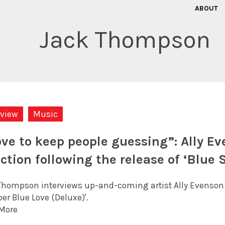
ABOUT
Jack Thompson
rview
Music
love to keep people guessing”: Ally Ev
ection following the release of ‘Blue 
Thompson interviews up-and-coming artist Ally Evenson abo
per Blue Love (Deluxe)'.
More