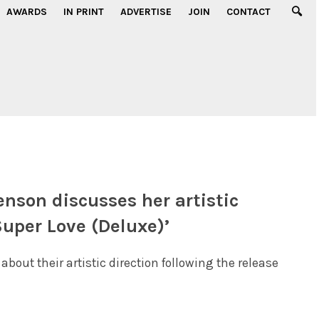
AWARDS
IN PRINT
ADVERTISE
JOIN
CONTACT
enson discusses her artistic
Super Love (Deluxe)’
ut their artistic direction following the release