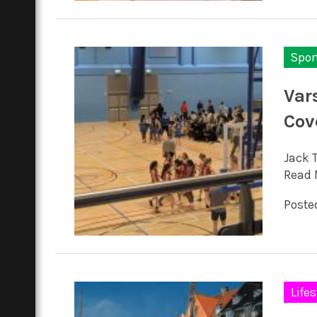
Spor
Var
Cov
Jack 
Read 
Posted
Lifes