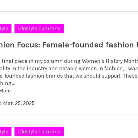
tyle
Lifestyle Columns
hion Focus: Female-founded fashion
e final piece in my column during Women’s History Month
ality in the industry and notable women in fashion, I wan
e-founded fashion brands that we should support. These 
hing...
More
d Mar. 25, 2025
tyle
Lifestyle Columns