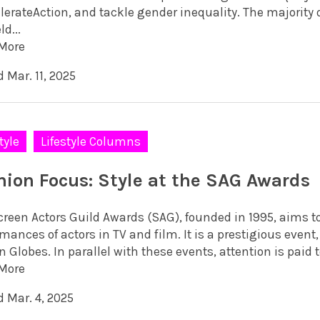
erateAction, and tackle gender inequality. The majority of
ld...
More
 Mar. 11, 2025
tyle
Lifestyle Columns
hion Focus: Style at the SAG Awards
creen Actors Guild Awards (SAG), founded in 1995, aims t
mances of actors in TV and film. It is a prestigious even
 Globes. In parallel with these events, attention is paid 
More
d Mar. 4, 2025