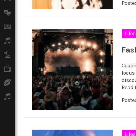
Posted
Arts
Books
Lifes
Music
Fas
Travel
Coach
TV
focus 
discou
Sport
Read 
Podcasts
Posted
Lifes