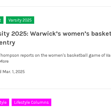
t
Varsity 2025
sity 2025: Warwick’s women’s basketb
entry
Thompson reports on the women's basketball game of Var
More
 Mar. 1, 2025
tyle
Lifestyle Columns