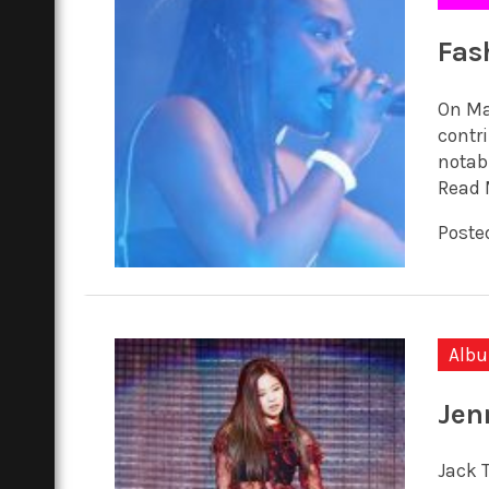
Fas
On Ma
contr
notabl
Read 
Posted
Alb
Jen
Jack 