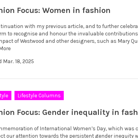
hion Focus: Women in fashion
ntinuation with my previous article, and to further celebr
orm to recognise and honour the invaluable contribution
mpact of Westwood and other designers, such as Mary Quan
More
d Mar. 18, 2025
tyle
Lifestyle Columns
hion Focus: Gender inequality in fas
mmemoration of International Women’s Day, which was ce
ect our attention towards the persistent gender inequity 