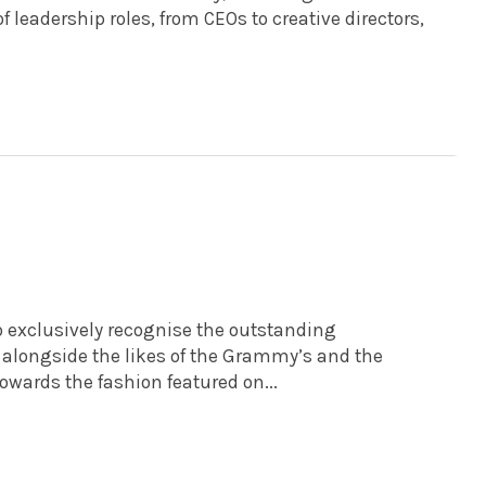
 leadership roles, from CEOs to creative directors,
o exclusively recognise the outstanding
t, alongside the likes of the Grammy’s and the
towards the fashion featured on...