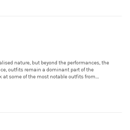
alised nature, but beyond the performances, the
nce, outfits remain a dominant part of the
k at some of the most notable outfits from...