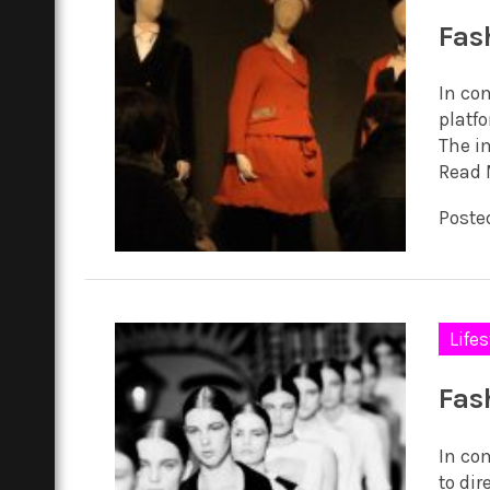
Fas
In co
platf
The i
Read 
Poste
Lifes
Fas
In co
to dir