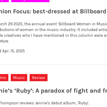
hion Focus: best-dressed at Billboa
rch 29 2025, the annual event ‘Billboard Women in Music’
ibutions of women in the music industry. It included arti
e creatives who I have mentioned in this column were awar
More
 Apr. 15, 2025
ums
Music
Review
nie’s ‘Ruby’: A paradox of fight and fr
Thompson reviews Jennie's debut album, 'Ruby'.