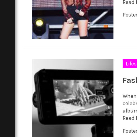
Read 
Posted
Lifes
Fas
When 
celebr
album
Read 
Posted