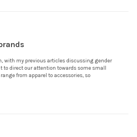
 brands
, with my previous articles discussing gender
t to direct our attention towards some small
range from apparel to accessories, so