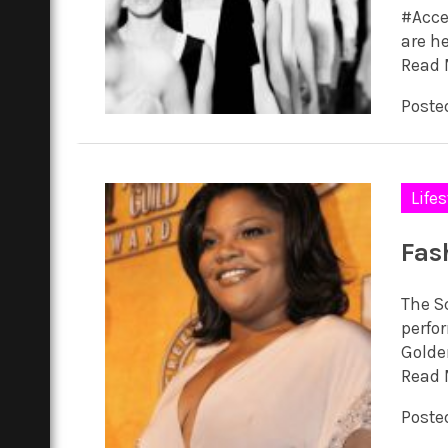
#Accel
are he
Read 
Posted
Lifes
Fas
The S
perfor
Golden
Read 
Poste