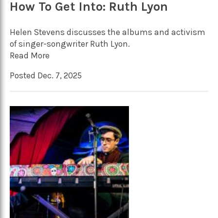
How To Get Into: Ruth Lyon
Helen Stevens discusses the albums and activism
of singer-songwriter Ruth Lyon.
Read More
Posted Dec. 7, 2025