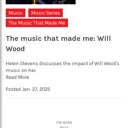
Music
Music Series
The Music That Made Me
The music that made me: Will
Wood
Helen Stevens discusses the impact of Will Wood's
music on her.
Read More
Posted Jan. 27, 2025
THE BOAR
About