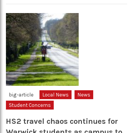
big-article
Local News
News
Student Concerns
HS2 travel chaos continues for
Warwick students as campus to