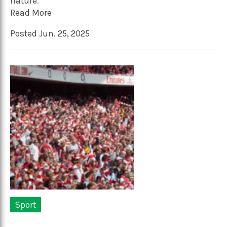
nature.
Read More
Posted Jun. 25, 2025
Sport