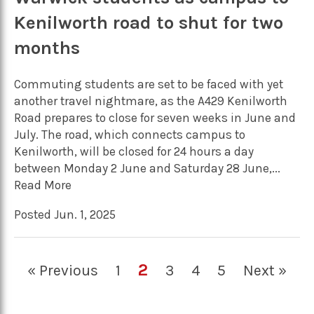
Kenilworth road to shut for two
months
Commuting students are set to be faced with yet
another travel nightmare, as the A429 Kenilworth
Road prepares to close for seven weeks in June and
July. The road, which connects campus to
Kenilworth, will be closed for 24 hours a day
between Monday 2 June and Saturday 28 June,...
Read More
Posted Jun. 1, 2025
2
« Previous
1
3
4
5
Next »