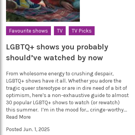
Favourite shows
TV
TV Picks
LGBTQ+ shows you probably
should’ve watched by now
From wholesome energy to crushing despair,
LGBTQ+ shows have it all. Whether you adore the
tragic queer stereotype or are in dire need of a bit of
optimism, here’s a non-exhaustive guide to almost
30 popular LGBTQ+ shows to watch (or rewatch)
this summer. I’m in the mood for… cringe-worthy...
Read More
Posted Jun. 1, 2025