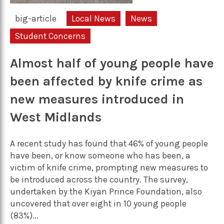
big-article
Local News
News
Student Concerns
Almost half of young people have
been affected by knife crime as
new measures introduced in
West Midlands
A recent study has found that 46% of young people
have been, or know someone who has been, a
victim of knife crime, prompting new measures to
be introduced across the country. The survey,
undertaken by the Kiyan Prince Foundation, also
uncovered that over eight in 10 young people
(83%)...