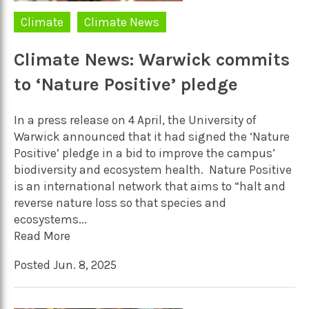
Climate
Climate News
Climate News: Warwick commits
to ‘Nature Positive’ pledge
In a press release on 4 April, the University of
Warwick announced that it had signed the ‘Nature
Positive’ pledge in a bid to improve the campus’
biodiversity and ecosystem health. Nature Positive
is an international network that aims to “halt and
reverse nature loss so that species and
ecosystems...
Read More
Posted Jun. 8, 2025