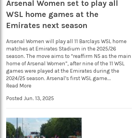
Arsenal Women set to play all
WSL home games at the
Emirates next season
Arsenal Women will play all 11 Barclays WSL home
matches at Emirates Stadium in the 2025/26
season. The move aims to “reaffirm N5 as the main
home of Arsenal Women”, after nine of the 11 WSL
games were played at the Emirates during the
2024/25 season. Arsenal’s first WSL game...
Read More
Posted Jun. 13, 2025