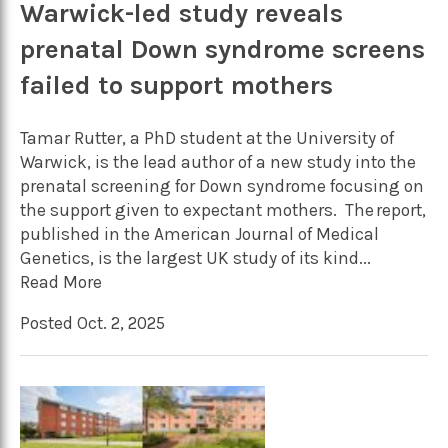
Warwick-led study reveals
prenatal Down syndrome screens
failed to support mothers
Tamar Rutter, a PhD student at the University of
Warwick, is the lead author of a new study into the
prenatal screening for Down syndrome focusing on
the support given to expectant mothers. The report,
published in the American Journal of Medical
Genetics, is the largest UK study of its kind...
Read More
Posted Oct. 2, 2025