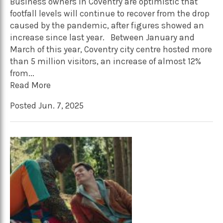
Business owners in Coventry are optimistic that
footfall levels will continue to recover from the drop
caused by the pandemic, after figures showed an
increase since last year. Between January and
March of this year, Coventry city centre hosted more
than 5 million visitors, an increase of almost 12%
from...
Read More
Posted Jun. 7, 2025