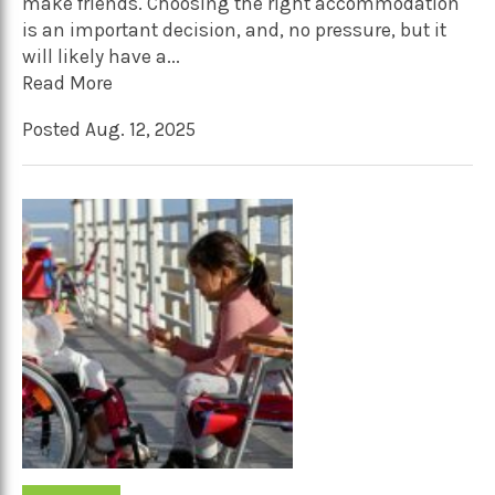
make friends. Choosing the right accommodation
is an important decision, and, no pressure, but it
will likely have a...
Read More
Posted Aug. 12, 2025