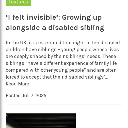
Features
‘I felt invisible’: Growing up
alongside a disabled sibling
In the UK, it is estimated that eight in ten disabled
children have siblings – young people whose lives
are deeply shaped by their siblings’ needs. These
siblings “have a different experience of family life
compared with other young people” and are often
forced to accept that their disabled siblings’...
Read More
Posted Jul. 7, 2025