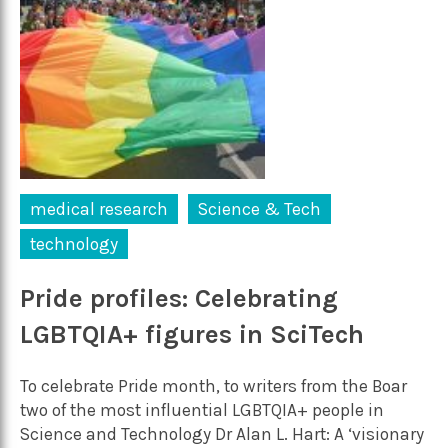
medical research
Science & Tech
technology
Pride profiles: Celebrating
LGBTQIA+ figures in SciTech
To celebrate Pride month, to writers from the Boar
two of the most influential LGBTQIA+ people in
Science and Technology Dr Alan L. Hart: A ‘visionary