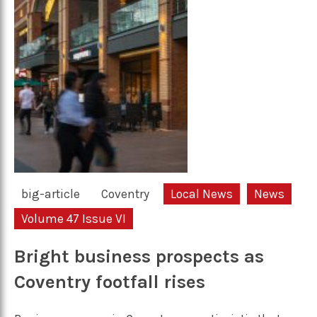
big-article
Coventry
Local News
News
Volume 47 Issue VI
Bright business prospects as
Coventry footfall rises