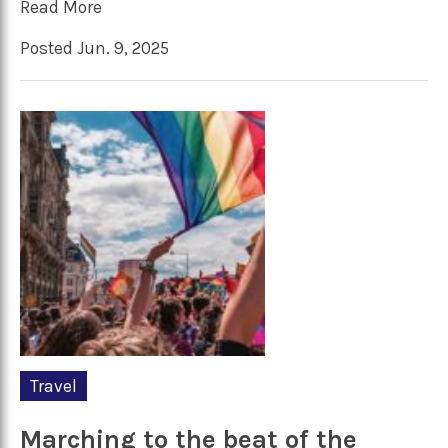
Read More
Posted Jun. 9, 2025
Travel
Marching to the beat of the