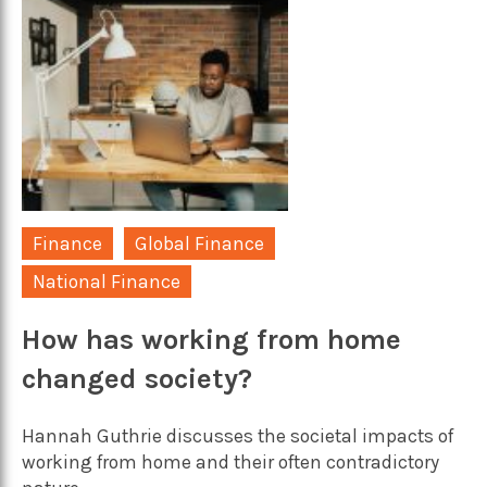
Finance
Global Finance
National Finance
How has working from home
changed society?
Hannah Guthrie discusses the societal impacts of
working from home and their often contradictory