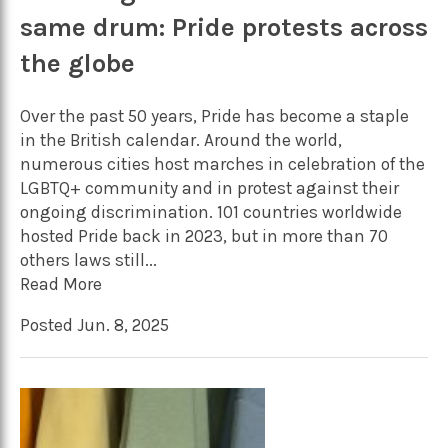
same drum: Pride protests across
the globe
Over the past 50 years, Pride has become a staple
in the British calendar. Around the world,
numerous cities host marches in celebration of the
LGBTQ+ community and in protest against their
ongoing discrimination. 101 countries worldwide
hosted Pride back in 2023, but in more than 70
others laws still...
Read More
Posted Jun. 8, 2025