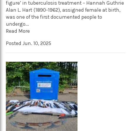
figure’ in tuberculosis treatment – Hannah Guthrie
Alan L. Hart (1890-1962), assigned female at birth,
was one of the first documented people to
undergo...
Read More
Posted Jun. 10, 2025