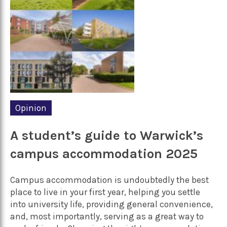
Opinion
A student’s guide to Warwick’s
campus accommodation 2025
Campus accommodation is undoubtedly the best
place to live in your first year, helping you settle
into university life, providing general convenience,
and, most importantly, serving as a great way to