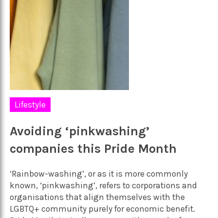
Lifestyle
Avoiding ‘pinkwashing’
companies this Pride Month
‘Rainbow-washing’, or as it is more commonly
known, ‘pinkwashing’, refers to corporations and
organisations that align themselves with the
LGBTQ+ community purely for economic benefit.