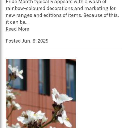
Pride Month typically appears with a wash of
rainbow-coloured decorations and marketing for
new ranges and editions of items. Because of this,
it can be...
Read More
Posted Jun. 8, 2025