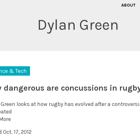
ABOUT
Dylan Green
nce & Tech
 dangerous are concussions in rugb
 Green looks at how rugby has evolved after a controversi
eated
More
 Oct. 17, 2012