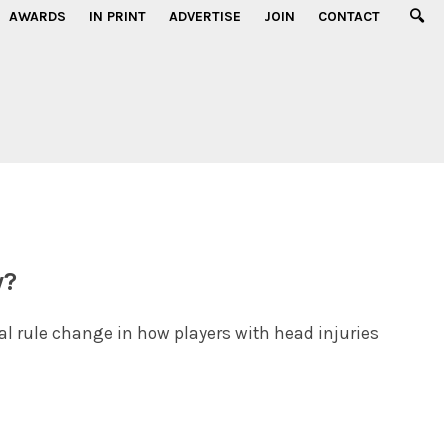
AWARDS
IN PRINT
ADVERTISE
JOIN
CONTACT
y?
al rule change in how players with head injuries