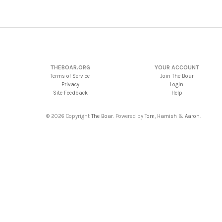
THEBOAR.ORG
YOUR ACCOUNT
Terms of Service
Join The Boar
Privacy
Login
Site Feedback
Help
© 2026 Copyright
The Boar
. Powered by
Tom
,
Hamish
&
Aaron
.