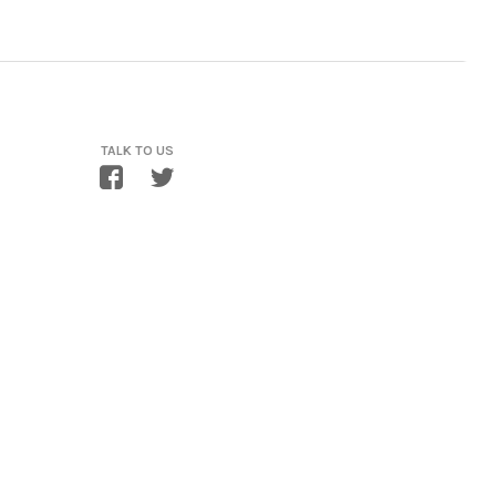
TALK TO US