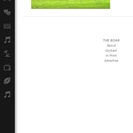
Arts
Books
Music
THE BOAR
About
Contact
Travel
In Print
Advertise
TV
Sport
Podcasts