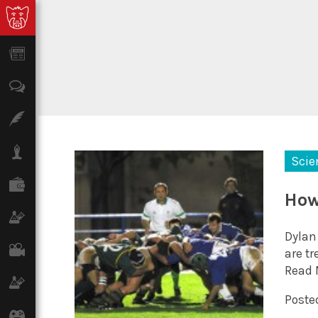
News
Opinion
Features
Lifestyle
Scie
Finance
How
Science & Tech
Dylan
Film
are tr
Read 
Climate
Posted
Games