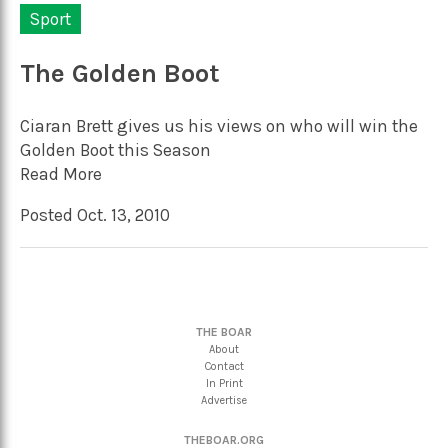
Sport
The Golden Boot
Ciaran Brett gives us his views on who will win the
Golden Boot this Season
Read More
Posted Oct. 13, 2010
THE BOAR
About
Contact
In Print
Advertise
THEBOAR.ORG