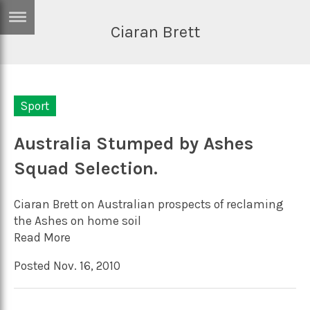
Ciaran Brett
ERTISE
IN
T
Sport
ews
Games
inion
Australia Stumped by Ashes
Arts
Squad Selection.
atures
Books
festyle
Music
Ciaran Brett on Australian prospects of reclaming
nance
Travel
Sci/Tech
the Ashes on home soil
Read More
TV
Posted Nov. 16, 2010
lm
Sport
imate
Podcasts