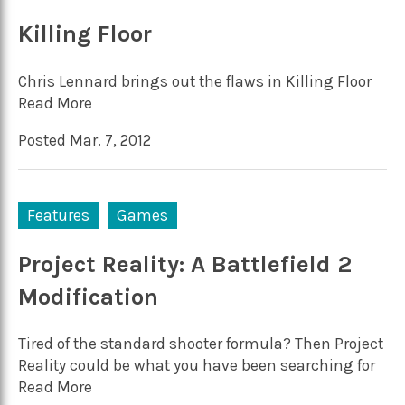
Killing Floor
Chris Lennard brings out the flaws in Killing Floor
Read More
Posted Mar. 7, 2012
Features
Games
Project Reality: A Battlefield 2
Modification
Tired of the standard shooter formula? Then Project
Reality could be what you have been searching for
Read More