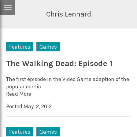
Chris Lennard
ERTISE
IN
T
Features
Games
ews
Games
inion
The Walking Dead: Episode 1
Arts
atures
Books
The first episode in the Video Game adaption of the
festyle
Music
popular comic
Read More
nance
Travel
Sci/Tech
Posted May. 2, 2012
TV
lm
Sport
imate
Podcasts
Features
Games