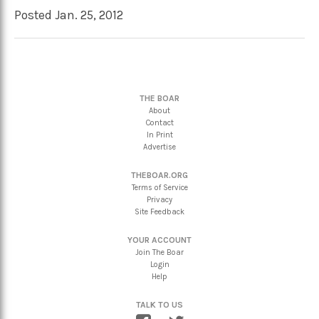
Posted Jan. 25, 2012
THE BOAR
About
Contact
In Print
Advertise
THEBOAR.ORG
Terms of Service
Privacy
Site Feedback
YOUR ACCOUNT
Join The Boar
Login
Help
TALK TO US