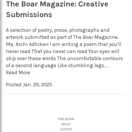
The Boar Magazine: Creative
Submissions
A selection of poetry, prose, photographs and
artwork submitted as part of The Boar Magazine.
Ma, Archi Adhikari I am writing a poem that you’ll
never read That you never can read Your eyes will
skip over these words The uncomfortable contours
of a second language Like stumbling legs...
Read More
Posted Jan. 29, 2025
THE BOAR
About
Contact