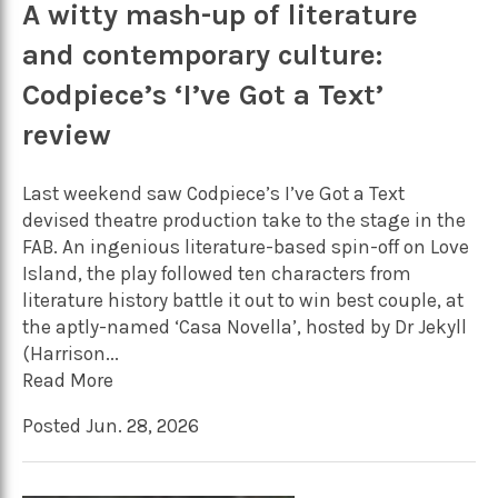
A witty mash-up of literature
and contemporary culture:
Codpiece’s ‘I’ve Got a Text’
review
Last weekend saw Codpiece’s I’ve Got a Text
devised theatre production take to the stage in the
FAB. An ingenious literature-based spin-off on Love
Island, the play followed ten characters from
literature history battle it out to win best couple, at
the aptly-named ‘Casa Novella’, hosted by Dr Jekyll
(Harrison...
Read More
Posted Jun. 28, 2026