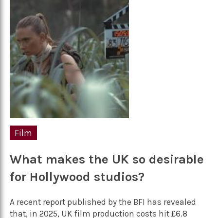
Film
What makes the UK so desirable
for Hollywood studios?
A recent report published by the BFI has revealed
that, in 2025, UK film production costs hit £6.8