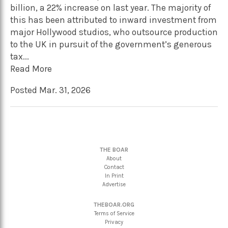
billion, a 22% increase on last year. The majority of
this has been attributed to inward investment from
major Hollywood studios, who outsource production
to the UK in pursuit of the government’s generous
tax...
Read More
Posted Mar. 31, 2026
THE BOAR
About
Contact
In Print
Advertise
THEBOAR.ORG
Terms of Service
Privacy