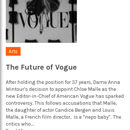
Arts
The Future of Vogue
After holding the position for 37 years, Dame Anna
Wintour’s decision to appoint Chloe Malle as the
new Editor-in-Chief of American Vogue has sparked
controversy. This follows accusations that Malle,
the daughter of actor Candice Bergen and Louis
Malle, a French film director, is a “nepo baby”. The
critics who...