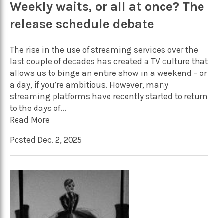
Weekly waits, or all at once? The
release schedule debate
The rise in the use of streaming services over the
last couple of decades has created a TV culture that
allows us to binge an entire show in a weekend – or
a day, if you’re ambitious. However, many
streaming platforms have recently started to return
to the days of...
Read More
Posted Dec. 2, 2025