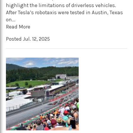
highlight the limitations of driverless vehicles.
After Tesla’s robotaxis were tested in Austin, Texas
on...
Read More
Posted Jul. 12, 2025