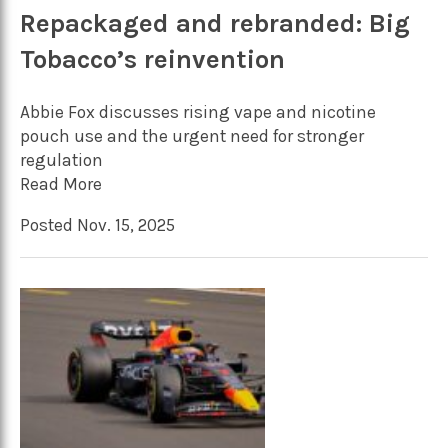
Repackaged and rebranded: Big
Tobacco’s reinvention
Abbie Fox discusses rising vape and nicotine
pouch use and the urgent need for stronger
regulation
Read More
Posted Nov. 15, 2025