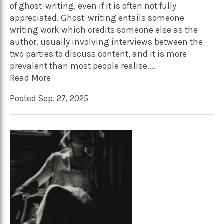
of ghost-writing, even if it is often not fully
appreciated. Ghost-writing entails someone
writing work which credits someone else as the
author, usually involving interviews between the
two parties to discuss content, and it is more
prevalent than most people realise....
Read More
Posted Sep. 27, 2025