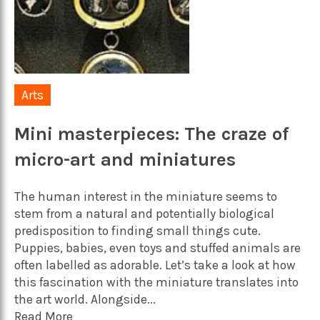
Arts
Mini masterpieces: The craze of
micro-art and miniatures
The human interest in the miniature seems to
stem from a natural and potentially biological
predisposition to finding small things cute.
Puppies, babies, even toys and stuffed animals are
often labelled as adorable. Let’s take a look at how
this fascination with the miniature translates into
the art world. Alongside...
Read More