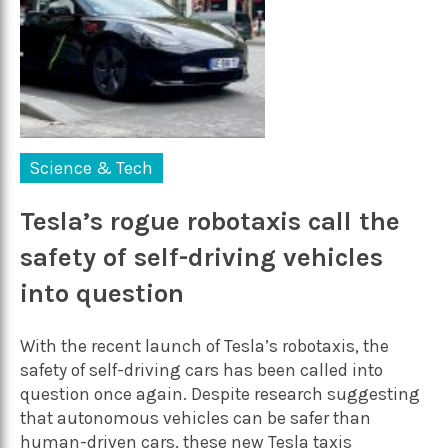
Science & Tech
Tesla’s rogue robotaxis call the
safety of self-driving vehicles
into question
With the recent launch of Tesla’s robotaxis, the
safety of self-driving cars has been called into
question once again. Despite research suggesting
that autonomous vehicles can be safer than
human-driven cars, these new Tesla taxis