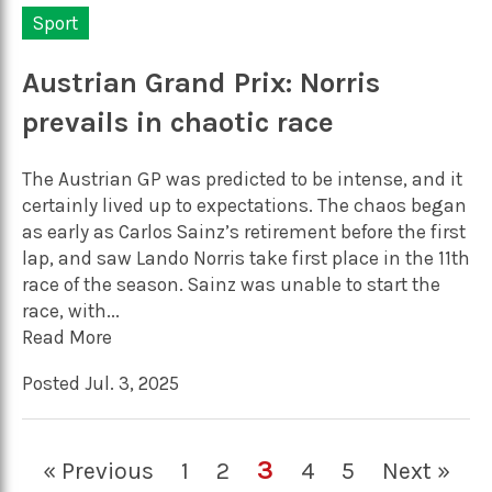
Sport
Austrian Grand Prix: Norris
prevails in chaotic race
The Austrian GP was predicted to be intense, and it
certainly lived up to expectations. The chaos began
as early as Carlos Sainz’s retirement before the first
lap, and saw Lando Norris take first place in the 11th
race of the season. Sainz was unable to start the
race, with...
Read More
Posted Jul. 3, 2025
3
« Previous
1
2
4
5
Next »