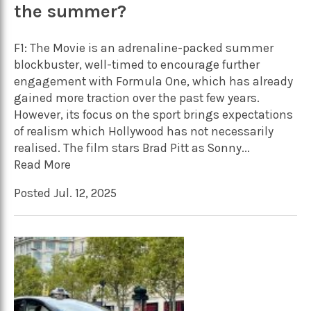
the summer?
F1: The Movie is an adrenaline-packed summer
blockbuster, well-timed to encourage further
engagement with Formula One, which has already
gained more traction over the past few years.
However, its focus on the sport brings expectations
of realism which Hollywood has not necessarily
realised. The film stars Brad Pitt as Sonny...
Read More
Posted Jul. 12, 2025