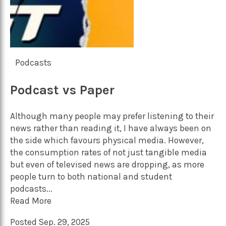
Podcasts
Podcast vs Paper
Although many people may prefer listening to their
news rather than reading it, I have always been on
the side which favours physical media. However,
the consumption rates of not just tangible media
but even of televised news are dropping, as more
people turn to both national and student
podcasts...
Read More
Posted Sep. 29, 2025