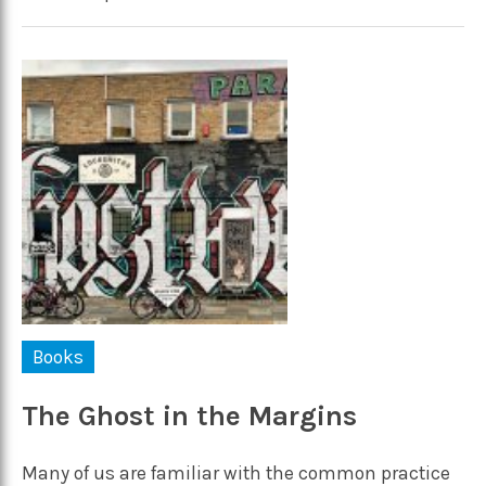
Books
The Ghost in the Margins
Many of us are familiar with the common practice