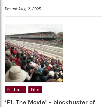
Posted Aug. 3, 2025
Features
Film
‘F1: The Movie’ – blockbuster of