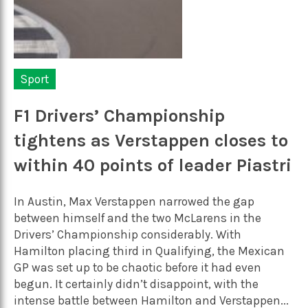
Sport
F1 Drivers’ Championship
tightens as Verstappen closes to
within 40 points of leader Piastri
In Austin, Max Verstappen narrowed the gap
between himself and the two McLarens in the
Drivers’ Championship considerably. With
Hamilton placing third in Qualifying, the Mexican
GP was set up to be chaotic before it had even
begun. It certainly didn’t disappoint, with the
intense battle between Hamilton and Verstappen...