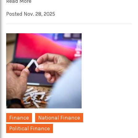
Read More
Posted Nov. 28, 2025
Finance
National Finance
Political Finance