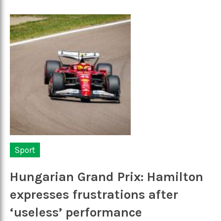
Sport
Hungarian Grand Prix: Hamilton
expresses frustrations after
‘useless’ performance