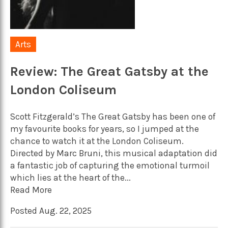
Arts
Review: The Great Gatsby at the
London Coliseum
Scott Fitzgerald’s The Great Gatsby has been one of
my favourite books for years, so I jumped at the
chance to watch it at the London Coliseum.
Directed by Marc Bruni, this musical adaptation did
a fantastic job of capturing the emotional turmoil
which lies at the heart of the...
Read More
Posted Aug. 22, 2025