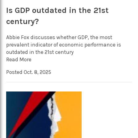
Is GDP outdated in the 21st
century?
Abbie Fox discusses whether GDP, the most
prevalent indicator of economic performance is
outdated in the 21st century
Read More
Posted Oct. 8, 2025