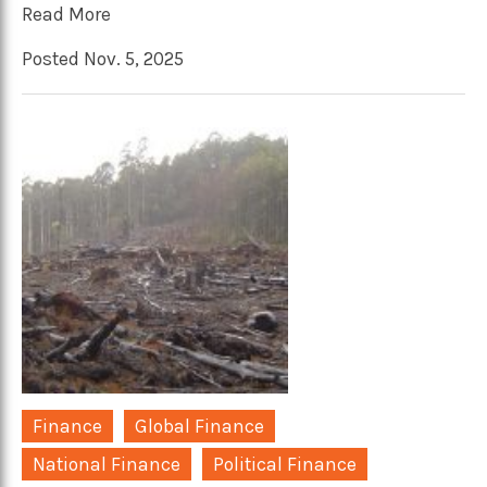
Read More
Posted Nov. 5, 2025
Finance
Global Finance
National Finance
Political Finance