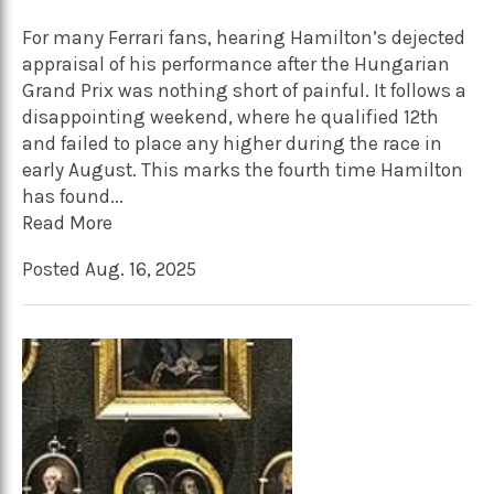
For many Ferrari fans, hearing Hamilton’s dejected
appraisal of his performance after the Hungarian
Grand Prix was nothing short of painful. It follows a
disappointing weekend, where he qualified 12th
and failed to place any higher during the race in
early August. This marks the fourth time Hamilton
has found...
Read More
Posted Aug. 16, 2025